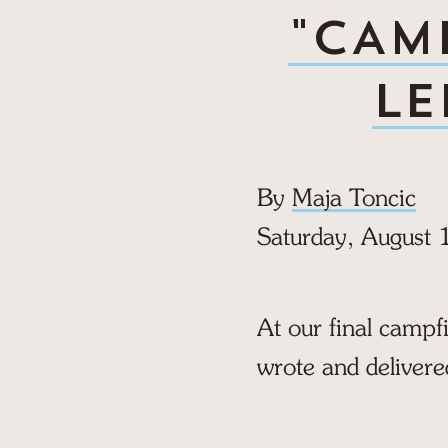
"CAMP
LE
By
Maja Toncic
Saturday, August 
At our final campf
wrote and delivere