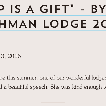
 IS A GIFT" - B
HMAN LODGE 2
13, 2016
ire this summer, one of our wonderful lodg
d a beautiful speech. She was kind enough t