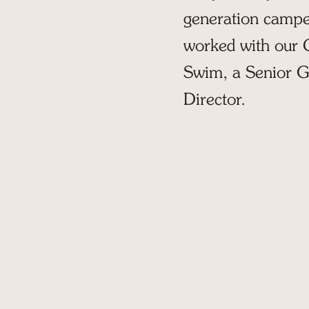
generation camper
worked with our Cl
Swim, a Senior G
Director.