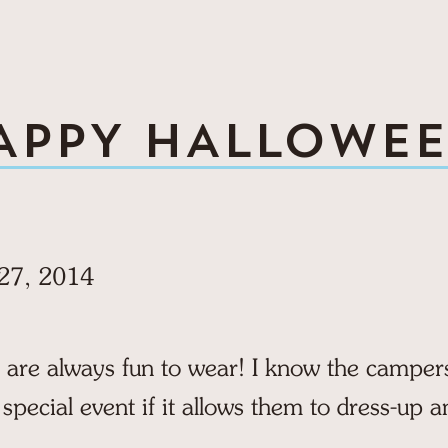
APPY HALLOWEE
27, 2014
re always fun to wear! I know the campers 
 special event if it allows them to dress-up a