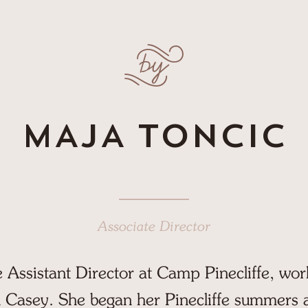
ffe
us show
MAJA TONCIC
Associate Director
e Assistant Director at Camp Pinecliffe, wor
 Casey. She began her Pinecliffe summers a