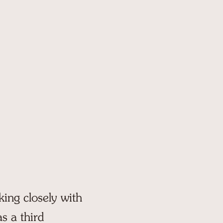
(207) 583-2201
64 Camp Pinecliffe Road
Harrison, ME 04040
king closely with
s a third