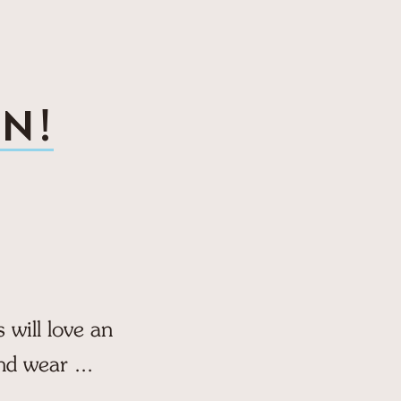
N!
will love an
nd wear ...