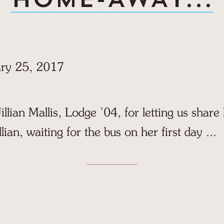
ry 25, 2017
illian Mallis, Lodge ’04, for letting us share
llian, waiting for the bus on her first day ...