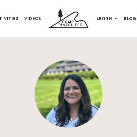
tivities
Videos
Learn
Blog
rents
Alumnae
d, Health & Safety
Camp Songs
ying in Touch
forms & Laundry
Qs