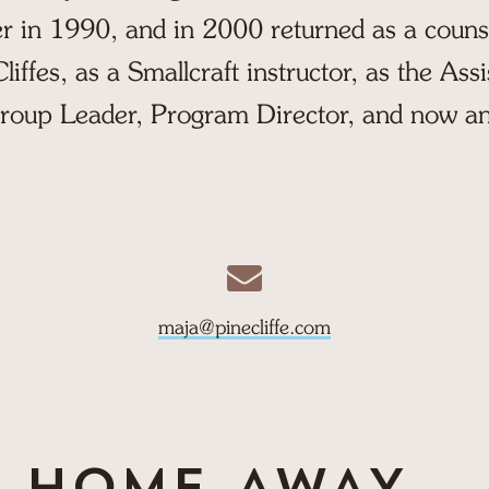
 in 1990, and in 2000 returned as a couns
iffes, as a Smallcraft instructor, as the Assi
roup Leader, Program Director, and now an
maja@pinecliffe.com
HOME-AWAY...