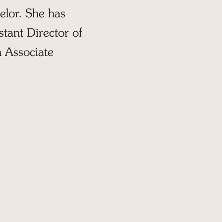
elor. She has
stant Director of
 Associate