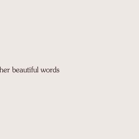
 her beautiful words