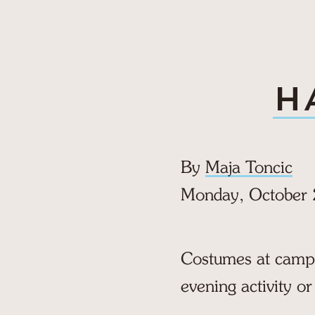
H
By
Maja Toncic
Monday, October 
Costumes at camp a
evening activity or