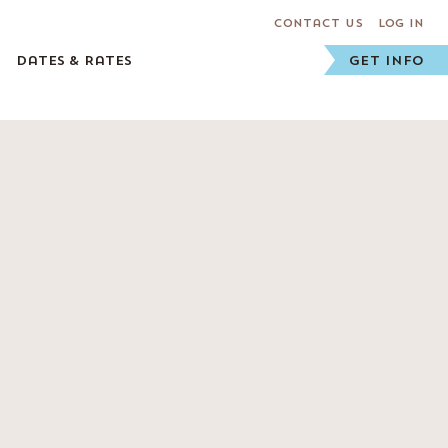
Contact Us
Log In
Dates & Rates
GET INFO
Staff
Prospective Staff
Staff FAQs
Staff Application
Current Staff