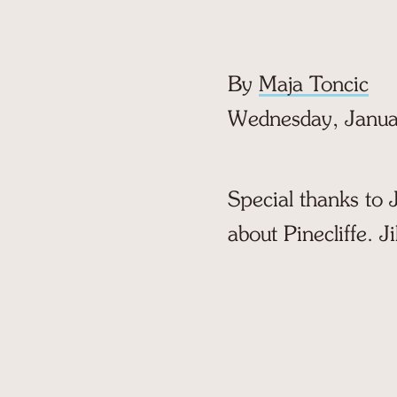
By
Maja Toncic
Wednesday, Janua
Special thanks to J
about Pinecliffe. Ji