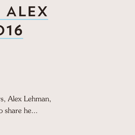
Y ALEX
016
ers, Alex Lehman,
o share he...