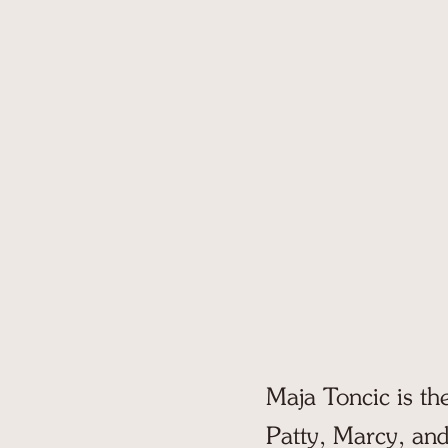
Let us show you around!
Tour Pinecli
If you're coming to Maine, let 
you around the finest camp.
SCHEDULE NOW
Maja Toncic is th
Patty, Marcy, and