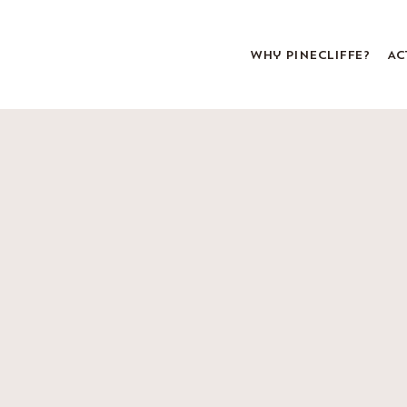
Why Pinecliffe?
Ac
About Pinecliffe
Pa
Leadership & Staff
Foo
Bunk Life
Sta
Program
Uni
All Girls
FA
History & Traditions
Come to Maine