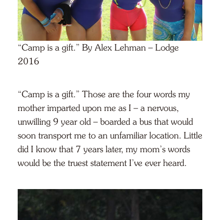
“Camp is a gift.” By Alex Lehman – Lodge
2016
“Camp is a gift.” Those are the four words my
mother imparted upon me as I – a nervous,
unwilling 9 year old – boarded a bus that would
soon transport me to an unfamiliar location. Little
did I know that 7 years later, my mom’s words
would be the truest statement I’ve ever heard.