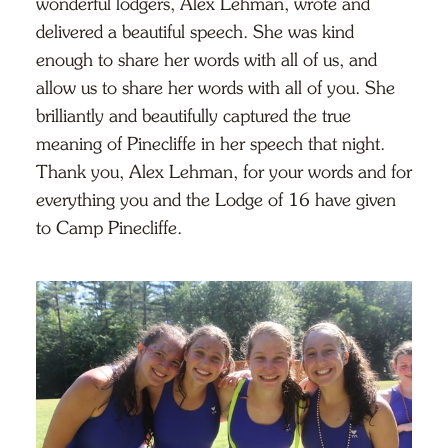
wonderful lodgers, Alex Lehman, wrote and
delivered a beautiful speech. She was kind
enough to share her words with all of us, and
allow us to share her words with all of you. She
brilliantly and beautifully captured the true
meaning of Pinecliffe in her speech that night.
Thank you, Alex Lehman, for your words and for
everything you and the Lodge of 16 have given
to Camp Pinecliffe.