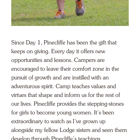
Since Day 1, Pinecliffe has been the gift that
keeps on giving. Every day it offers new
opportunities and lessons. Campers are
encouraged to leave their comfort zone in the
pursuit of growth and are instilled with an
adventurous spirit. Camp teaches values and
virtues that shape and inform us for the rest of
our lives. Pinecliffe provides the stepping-stones
for girls to become young women. It’s been
extraordinary to watch as I’ve grown up
alongside my fellow Lodge sisters and seen them
develop through Pinecliffe’s teachings.