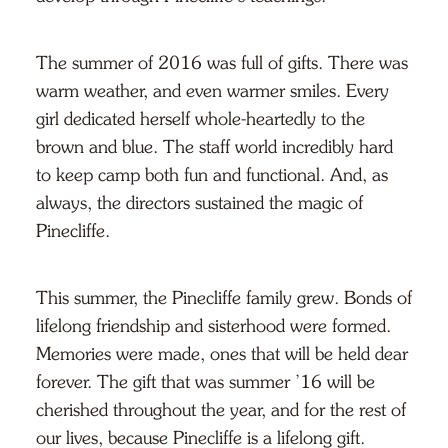
The summer of 2016 was full of gifts. There was
warm weather, and even warmer smiles. Every
girl dedicated herself whole-heartedly to the
brown and blue. The staff world incredibly hard
to keep camp both fun and functional. And, as
always, the directors sustained the magic of
Pinecliffe.
This summer, the Pinecliffe family grew. Bonds of
lifelong friendship and sisterhood were formed.
Memories were made, ones that will be held dear
forever. The gift that was summer ’16 will be
cherished throughout the year, and for the rest of
our lives, because Pinecliffe is a lifelong gift.