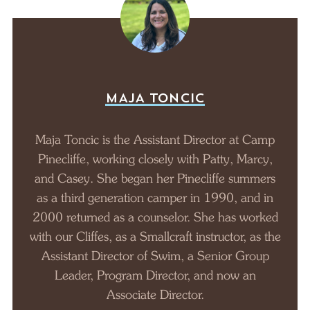
MAJA TONCIC
Maja Toncic is the Assistant Director at Camp
Pinecliffe, working closely with Patty, Marcy,
and Casey. She began her Pinecliffe summers
as a third generation camper in 1990, and in
2000 returned as a counselor. She has worked
with our Cliffes, as a Smallcraft instructor, as the
Assistant Director of Swim, a Senior Group
Leader, Program Director, and now an
Associate Director.