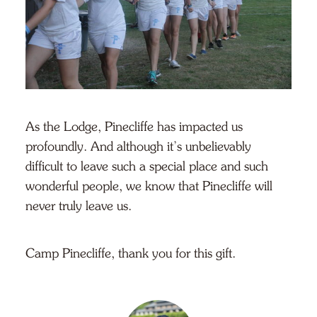
As the Lodge, Pinecliffe has impacted us
profoundly. And although it’s unbelievably
difficult to leave such a special place and such
wonderful people, we know that Pinecliffe will
never truly leave us.
Camp Pinecliffe, thank you for this gift.