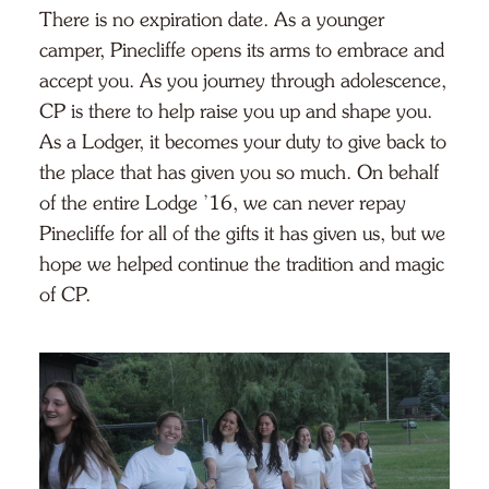
There is no expiration date. As a younger
camper, Pinecliffe opens its arms to embrace and
accept you. As you journey through adolescence,
CP is there to help raise you up and shape you.
As a Lodger, it becomes your duty to give back to
the place that has given you so much. On behalf
of the entire Lodge ’16, we can never repay
Pinecliffe for all of the gifts it has given us, but we
hope we helped continue the tradition and magic
of CP.