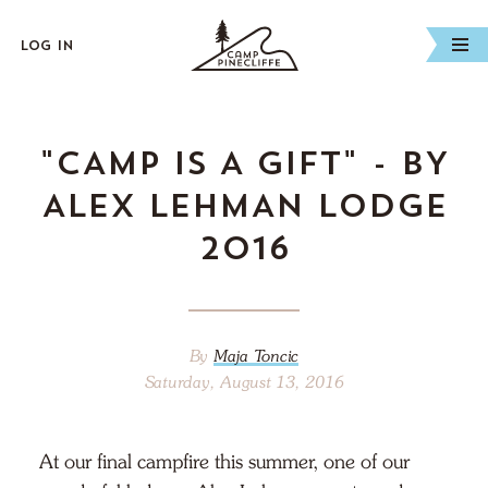
Log In
"CAMP IS A GIFT" - BY
ALEX LEHMAN LODGE
2016
By
Maja Toncic
Saturday, August 13, 2016
At our final campfire this summer, one of our